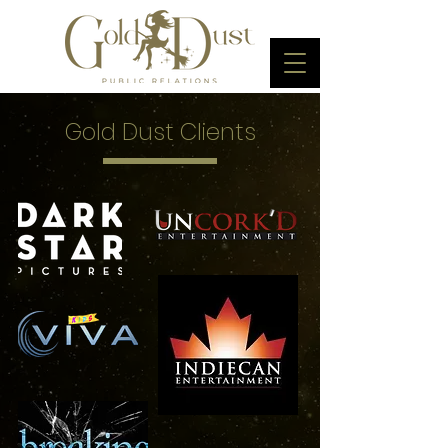
Gold Dust Clients