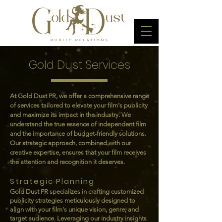
Gold Dust Services
At Gold Dust PR, we offer a comprehensive range
of services tailored to elevate your film's publicity
and maximize its impact in the industry. We
understand the true essence of independent film
and the importance of budget-friendly solutions.
Our strategic approach, combined with our
creative expertise, ensures that your film receives
the attention and recognition it deserves.
Strategic Planning
Gold Dust PR specializes in crafting customized
publicity strategies meticulously designed to
align with your film's unique vision, genre, and
target audience. Leveraging our industry insights