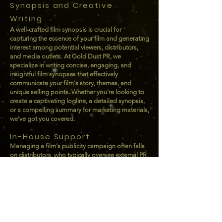
Synopsis and Creative
Writing
A well-crafted film synopsis is crucial for
capturing the essence of your film and generating
interest among potential viewers, distributors,
and media outlets. At Gold Dust PR, we
specialize in writing concise, engaging, and
insightful film synopses that effectively
communicate your film's story, themes, and
unique selling points. Whether you're looking to
create a captivating logline, a detailed synopsis,
or a compelling summary for marketing materials,
we've got you covered.
In-House Support
Managing a film's publicity campaign often falls
on distributors, who typically oversee external PR
firms. Without dedicated in-house support, this
responsibility can become overwhelming,
requiring frequent check-ins, weekly calls, and
ongoing status updates. At Gold Dust PR, we
specialize in offering tailored PR Management
services designed to alleviate this burden. Our
goal is to seamlessly streamline communication,