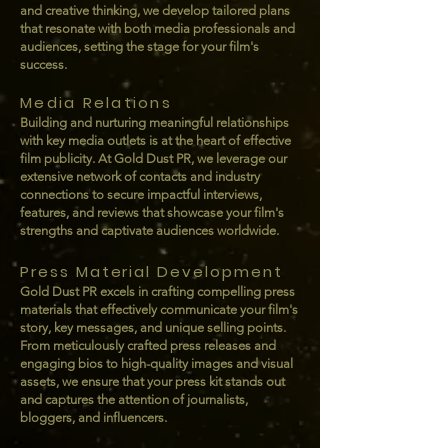
and creative thinking, we develop tailored plans
that resonate with both media professionals and
audiences, setting the stage for your film's
success.
Media Relations
Building and nurturing meaningful relationships
with key media outlets is at the heart of effective
film publicity. At Gold Dust PR, we leverage our
extensive network of contacts and industry
connections to secure impactful interviews,
features, and reviews that showcase your film's
strengths and captivate audiences worldwide.
Press Material Development
Gold Dust PR excels in crafting compelling press
materials that effectively communicate your film's
story, key messages, and unique selling points.
From meticulously crafted press releases and
engaging bios to high-quality images and visual
assets, we ensure that your press kit stands out
and captures the attention of journalists,
bloggers, and influencers.